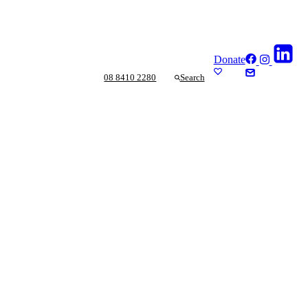
Donate
08 8410 2280
Search