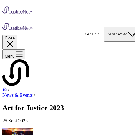
Get Help
What we do
Close
Menu
/
News & Events
/
Art for Justice 2023
25 Sept 2023