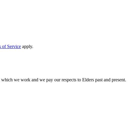
 of Service
apply.
n which we work and we pay our respects to Elders past and present.