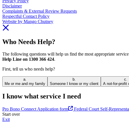
Privacy Policy
Disclaimer
Complaints & External Review Requests
Respectful Contact Policy
Website by Mango Chutney
Who Needs Help?
The following questions will help us find the most appropriate servic
Help Line on 1300 366 424
.
First, tell us who needs help?
a.
b.
c.
Me or me and my family
Someone I know or my client
A not-for-profit
I know what service I need
Pro Bono Connect Application form
Federal Court Self-Representa
Start over
Exit