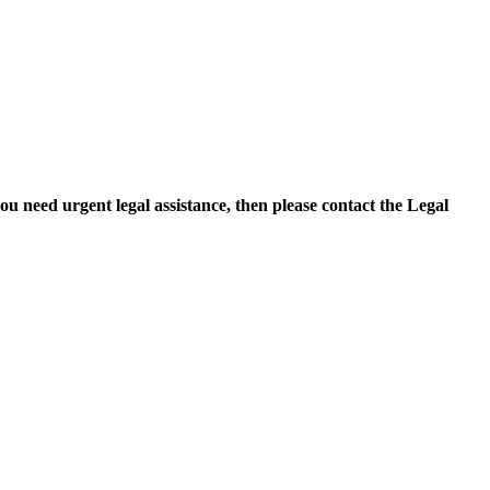
you need urgent legal assistance, then please contact the Legal