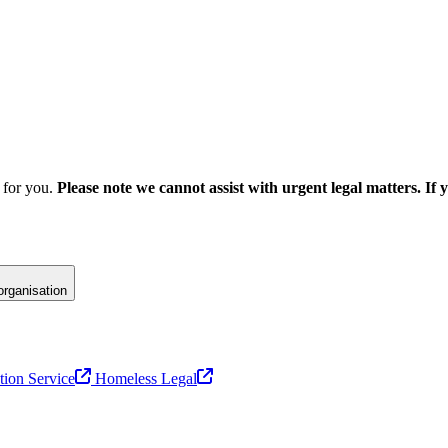
e for you.
Please note we cannot assist with urgent legal matters. If 
 organisation
tion Service
Homeless Legal