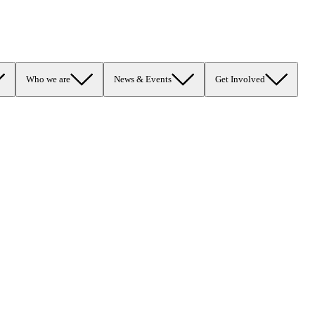
Who we are
News & Events
Get Involved