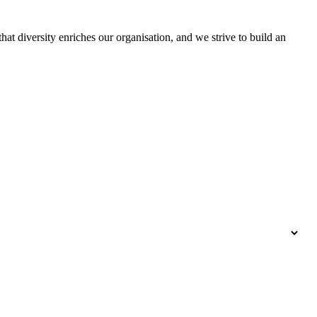
hat diversity enriches our organisation, and we strive to build an