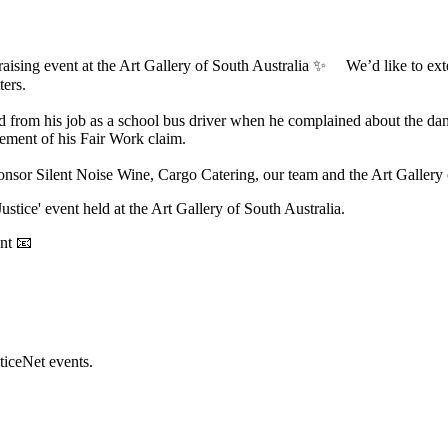
aising event at the Art Gallery of South Australia ✨ We’d like to extend
ters.
ssed from his job as a school bus driver when he complained about the 
tlement of his Fair Work claim.
onsor Silent Noise Wine, Cargo Catering, our team and the Art Gallery o
Justice' event held at the Art Gallery of South Australia.
ent 📧
ticeNet events.