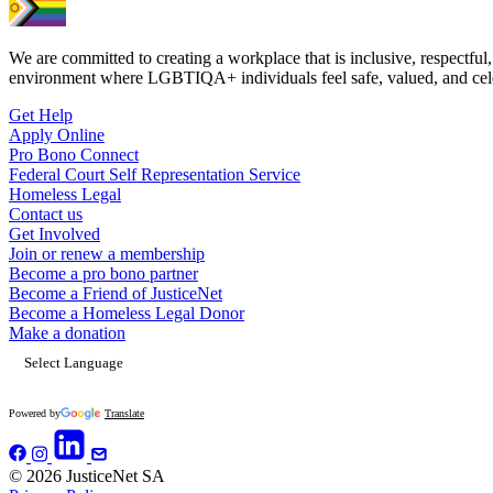
We are committed to creating a workplace that is inclusive, respectful,
environment where LGBTIQA+ individuals feel safe, valued, and cel
Get Help
Apply Online
Pro Bono Connect
Federal Court Self Representation Service
Homeless Legal
Contact us
Get Involved
Join or renew a membership
Become a pro bono partner
Become a Friend of JusticeNet
Become a Homeless Legal Donor
Make a donation
Powered by
Translate
© 2026 JusticeNet SA