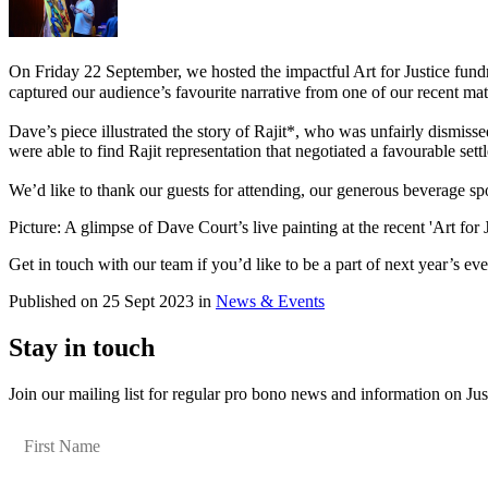
On Friday 22 September, we hosted the impactful Art for Justice fundr
captured our audience’s favourite narrative from one of our recent mat
Dave’s piece illustrated the story of Rajit*, who was unfairly dismi
were able to find Rajit representation that negotiated a favourable set
We’d like to thank our guests for attending, our generous beverage sp
Picture: A glimpse of Dave Court’s live painting at the recent 'Art for 
Get in touch with our team if you’d like to be a part of next year’s ev
Published on 25 Sept 2023 in
News & Events
Stay in touch
Join our mailing list for regular pro bono news and information on Jus