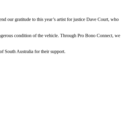
 our gratitude to this year’s artist for justice Dave Court, who
dangerous condition of the vehicle. Through Pro Bono Connect, we
f South Australia for their support.