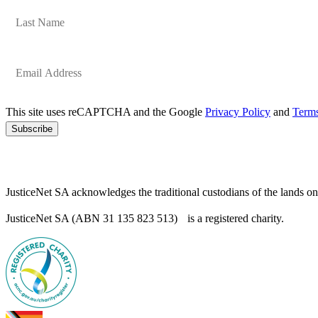
This site uses reCAPTCHA and the Google
Privacy Policy
and
Terms
Subscribe
JusticeNet SA acknowledges the traditional custodians of the lands o
JusticeNet SA (ABN 31 135 823 513) is a registered charity.