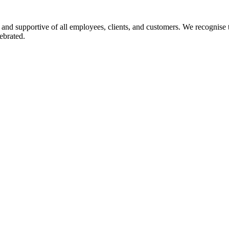
 and supportive of all employees, clients, and customers. We recognise t
ebrated.