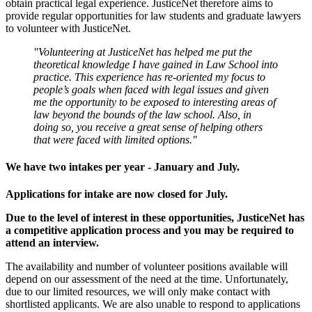
obtain practical legal experience. JusticeNet therefore aims to
provide regular opportunities for law students and graduate lawyers
to volunteer with JusticeNet.
"Volunteering at JusticeNet has helped me put the
theoretical knowledge I have gained in Law School into
practice. This experience has re-oriented my focus to
people’s goals when faced with legal issues and given
me the opportunity to be exposed to interesting areas of
law beyond the bounds of the law school. Also, in
doing so, you receive a great sense of helping others
that were faced with limited options."
We have two intakes per year - January and July.
Applications for intake are now closed for July.
Due to the level of interest in these opportunities, JusticeNet has
a competitive application process and you may be required to
attend an interview.
The availability and number of volunteer positions available will
depend on our assessment of the need at the time. Unfortunately,
due to our limited resources, we will only make contact with
shortlisted applicants. We are also unable to respond to applications