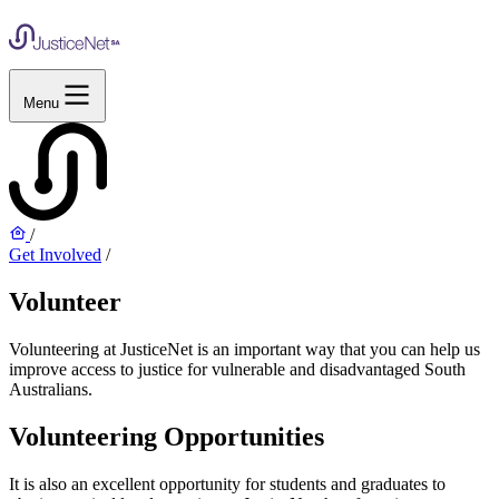
Menu
/
Get Involved
/
Volunteer
Volunteering at JusticeNet is an important way that you can help us
improve access to justice for vulnerable and disadvantaged South
Australians.
Volunteering Opportunities
It is also an excellent opportunity for students and graduates to