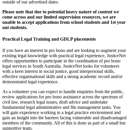
outside of our advertised dates.
Please note that due to potential heavy nature of content we
come across and our limited supervision resources, we are
unable to accept applications from school students and 1st year
uni students.
Practical Legal Training and GDLP placements
If you have an interest in pro bono and are looking to augment your
existing legal knowledge with practical legal experience, JusticeNet
offers opportunities to participate in the coordination of pro bono
legal services in South Australia. JusticeNet looks for volunteers
with a keen interest in social justice, good interpersonal skills,
effective organisational skills and a strong academic record and/or
demonstrated legal experience.
As a volunteer you can expect to handle enquiries from the public,
review applications for pro bono assistance across the spectrum of
civil law, research legal issues, draft advice and undertake
fundamental legal administrative and file management tasks. You
will gain experience working in a legal practice environment and
gain an insight into the barriers facing vulnerable and disadvantaged
members of the community. All of this is done as part of a small but
supportive team.