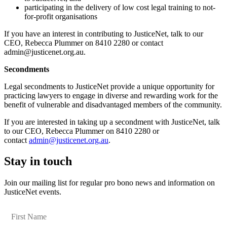
participating in the delivery of low cost legal training to not-
for-profit organisations
If you have an interest in contributing to JusticeNet, talk to our
CEO, Rebecca Plummer on 8410 2280 or contact
admin@justicenet.org.au.
Secondments
Legal secondments to JusticeNet provide a unique opportunity for
practicing lawyers to engage in diverse and rewarding work for the
benefit of vulnerable and disadvantaged members of the community.
If you are interested in taking up a secondment with JusticeNet, talk
to our CEO, Rebecca Plummer on 8410 2280 or
contact
admin@justicenet.org.au
.
Stay in touch
Join our mailing list for regular pro bono news and information on
JusticeNet events.