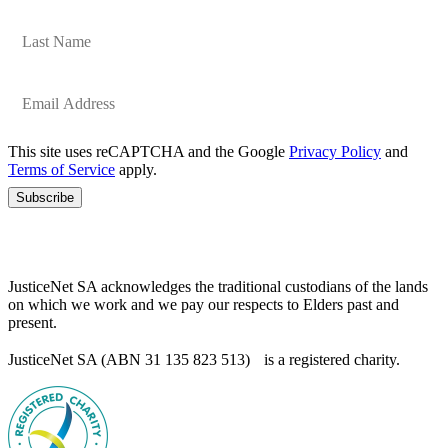
This site uses reCAPTCHA and the Google
Privacy Policy
and
Terms of Service
apply.
Subscribe
JusticeNet SA acknowledges the traditional custodians of the lands
on which we work and we pay our respects to Elders past and
present.
JusticeNet SA (ABN 31 135 823 513) is a registered charity.