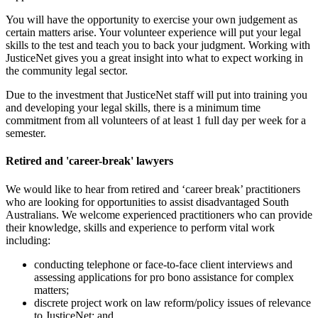
You will have the opportunity to exercise your own judgement as
certain matters arise. Your volunteer experience will put your legal
skills to the test and teach you to back your judgment. Working with
JusticeNet gives you a great insight into what to expect working in
the community legal sector.
Due to the investment that JusticeNet staff will put into training you
and developing your legal skills, there is a minimum time
commitment from all volunteers of at least 1 full day per week for a
semester.
Retired and 'career-break' lawyers
We would like to hear from retired and ‘career break’ practitioners
who are looking for opportunities to assist disadvantaged South
Australians. We welcome experienced practitioners who can provide
their knowledge, skills and experience to perform vital work
including:
conducting telephone or face-to-face client interviews and
assessing applications for pro bono assistance for complex
matters;
discrete project work on law reform/policy issues of relevance
to JusticeNet; and