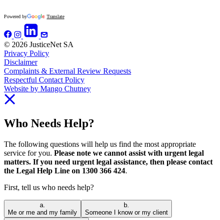
Powered by
Translate
© 2026 JusticeNet SA
Privacy Policy
Disclaimer
Complaints & External Review Requests
Respectful Contact Policy
Website by Mango Chutney
Who Needs Help?
The following questions will help us find the most appropriate
service for you.
Please note we cannot assist with urgent legal
matters. If you need urgent legal assistance, then please contact
the Legal Help Line on 1300 366 424
.
First, tell us who needs help?
a.
b.
Me or me and my family
Someone I know or my client