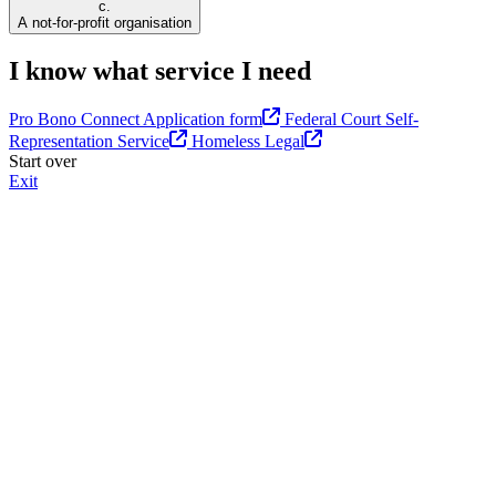
c.
A not-for-profit organisation
I know what service I need
Pro Bono Connect Application form
Federal Court Self-
Representation Service
Homeless Legal
Start over
Exit