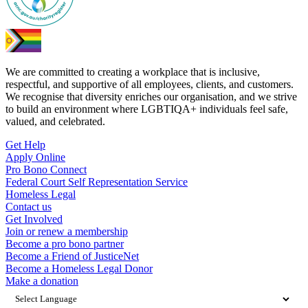
We are committed to creating a workplace that is inclusive,
respectful, and supportive of all employees, clients, and customers.
We recognise that diversity enriches our organisation, and we strive
to build an environment where LGBTIQA+ individuals feel safe,
valued, and celebrated.
Get Help
Apply Online
Pro Bono Connect
Federal Court Self Representation Service
Homeless Legal
Contact us
Get Involved
Join or renew a membership
Become a pro bono partner
Become a Friend of JusticeNet
Become a Homeless Legal Donor
Make a donation