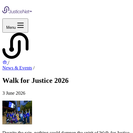
Menu
/
News & Events
/
Walk for Justice 2026
3 June 2026
Despite the rain, nothing could dampen the spirit of Walk for Justice