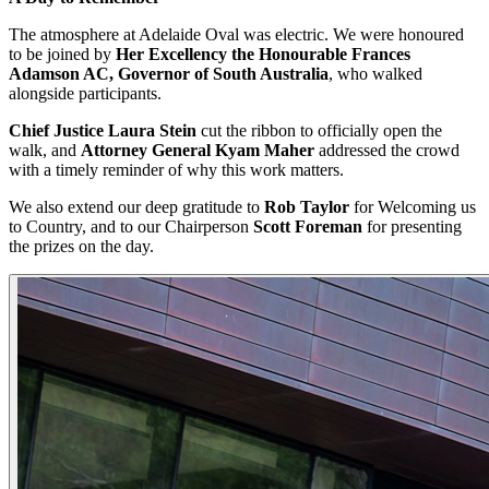
The atmosphere at Adelaide Oval was electric. We were honoured
to be joined by
Her Excellency the Honourable Frances
Adamson AC, Governor of South Australia
, who walked
alongside participants.
Chief Justice Laura Stein
cut the ribbon to officially open the
walk, and
Attorney General Kyam Maher
addressed the crowd
with a timely reminder of why this work matters.
We also extend our deep gratitude to
Rob Taylor
for Welcoming us
to Country, and to our Chairperson
Scott Foreman
for presenting
the prizes on the day.