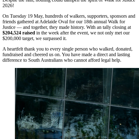
2026!
On Tuesday 19 May, hundreds of walkers, supporters, sponsors and
friends gathered at Adelaide Oval for our 18th annual Walk for
Justice — and together, they made history. With an tally closing at
$204,524 raised
in the week after the event, we not only met our
$200,000 target, we surpassed it.
A heartfelt thank you to every single person who walked, donated,
fundraised and cheered us on. You have made a direct and lasting
difference to South Australians who cannot afford legal help.