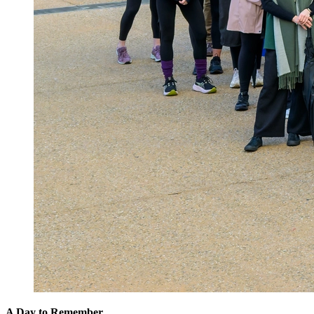
A Day to Remember