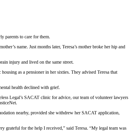
y parents to care for them.
 mother’s name. Just months later, Teresa’s mother broke her hip and
ain injury and lived on the same street.
 housing as a pensioner in her sixties. They advised Teresa that
ental health declined with grief.
less Legal’s SACAT clinic for advice, our team of volunteer lawyers
usticeNet.
commodation nearby, provided she withdrew her SACAT application,
ry grateful for the help I received,” said Teresa. “My legal team was