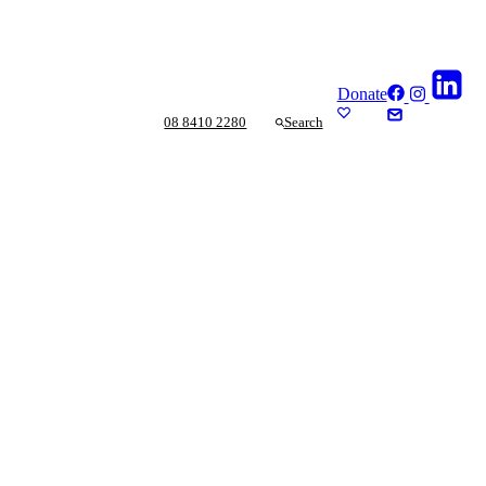
Donate
08 8410 2280
Search