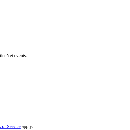
ticeNet events.
 of Service
apply.