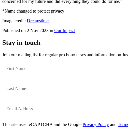
concerned for my future and did everything they could do for me.”
*Name changed to protect privacy
Image credit:
Dreamstime
Published on 2 Nov 2023 in
Our Impact
Stay in touch
Join our mailing list for regular pro bono news and information on Jus
This site uses reCAPTCHA and the Google
Privacy Policy
and
Terms