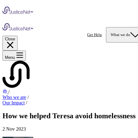
Get Help
What we do
Close
Menu
/
Who we are
/
Our Impact
/
How we helped Teresa avoid homelessness
2 Nov 2023