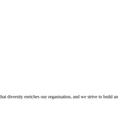
hat diversity enriches our organisation, and we strive to build an