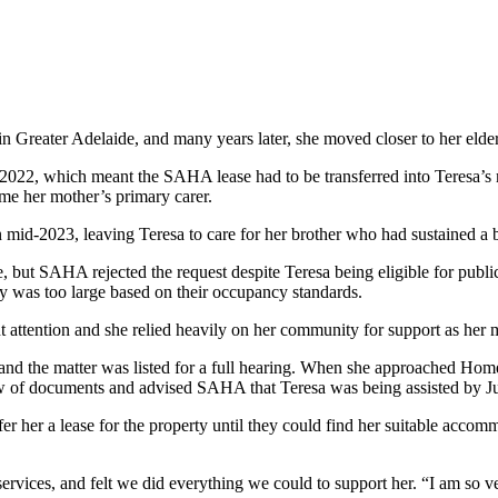
Greater Adelaide, and many years later, she moved closer to her elderl
in 2022, which meant the SAHA lease had to be transferred into Teresa’s
me her mother’s primary carer.
 mid-2023, leaving Teresa to care for her brother who had sustained a br
 but SAHA rejected the request despite Teresa being eligible for public
ty was too large based on their occupancy standards.
nt attention and she relied heavily on her community for support as her m
d the matter was listed for a full hearing. When she approached Home
lew of documents and advised SAHA that Teresa was being assisted by J
fer her a lease for the property until they could find her suitable ac
ervices, and felt we did everything we could to support her. “I am so ve