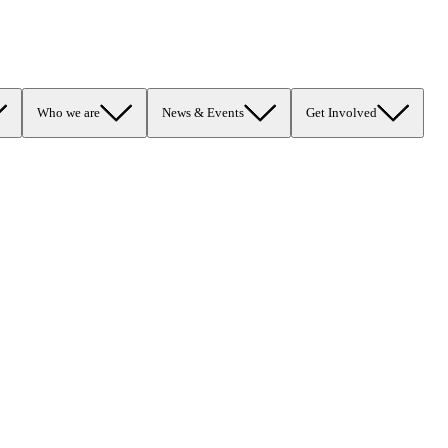
Who we are
News & Events
Get Involved