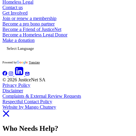
Homeless Legal
Contact us
Get Involved
Join or renew a membership
Become a pro bono partner
Become a Friend of JusticeNet
Become a Homeless Legal Donor
Make a donation
Powered by
Translate
© 2026 JusticeNet SA
Privacy Policy
Disclaimer
Complaints & External Review Requests
Respectful Contact Policy
Website by Mango Chutney
Who Needs Help?