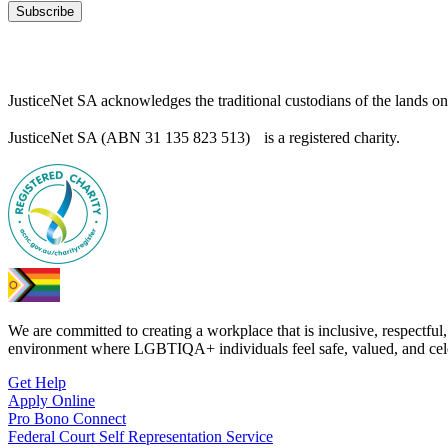
Subscribe
JusticeNet SA acknowledges the traditional custodians of the lands o
JusticeNet SA (ABN 31 135 823 513) is a registered charity.
We are committed to creating a workplace that is inclusive, respectful,
environment where LGBTIQA+ individuals feel safe, valued, and cel
Get Help
Apply Online
Pro Bono Connect
Federal Court Self Representation Service