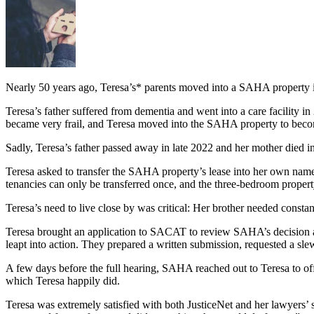
Nearly 50 years ago, Teresa’s* parents moved into a SAHA property in 
Teresa’s father suffered from dementia and went into a care facility 
became very frail, and Teresa moved into the SAHA property to beco
Sadly, Teresa’s father passed away in late 2022 and her mother died in
Teresa asked to transfer the SAHA property’s lease into her own name,
tenancies can only be transferred once, and the three-bedroom proper
Teresa’s need to live close by was critical: Her brother needed consta
Teresa brought an application to SACAT to review SAHA’s decision an
leapt into action. They prepared a written submission, requested a s
A few days before the full hearing, SAHA reached out to Teresa to of
which Teresa happily did.
Teresa was extremely satisfied with both JusticeNet and her lawyers’ s