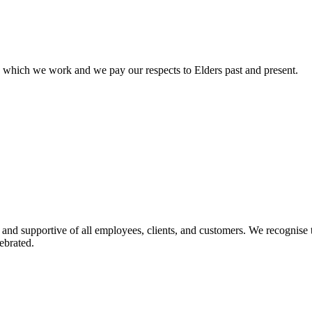
n which we work and we pay our respects to Elders past and present.
 and supportive of all employees, clients, and customers. We recognise t
ebrated.