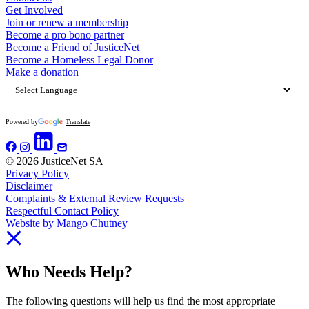
Get Involved
Join or renew a membership
Become a pro bono partner
Become a Friend of JusticeNet
Become a Homeless Legal Donor
Make a donation
Powered by
Translate
© 2026 JusticeNet SA
Privacy Policy
Disclaimer
Complaints & External Review Requests
Respectful Contact Policy
Website by Mango Chutney
Who Needs Help?
The following questions will help us find the most appropriate