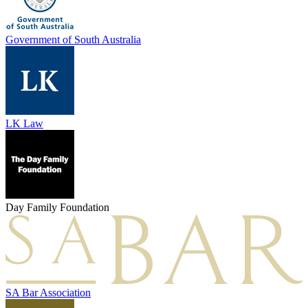
Government of South Australia
LK Law
Day Family Foundation
SA Bar Association