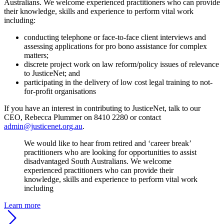
Australians. We welcome experienced practitioners who can provide
their knowledge, skills and experience to perform vital work
including:
conducting telephone or face-to-face client interviews and
assessing applications for pro bono assistance for complex
matters;
discrete project work on law reform/policy issues of relevance
to JusticeNet; and
participating in the delivery of low cost legal training to not-
for-profit organisations
If you have an interest in contributing to JusticeNet, talk to our
CEO, Rebecca Plummer on 8410 2280 or contact
admin@justicenet.org.au
.
We would like to hear from retired and ‘career break’
practitioners who are looking for opportunities to assist
disadvantaged South Australians. We welcome
experienced practitioners who can provide their
knowledge, skills and experience to perform vital work
including
Learn more