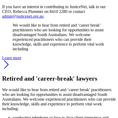
If you have an interest in contributing to JusticeNet, talk to our
CEO, Rebecca Plummer on 8410 2280 or contact
admin@justicenet.org.au
.
We would like to hear from retired and ‘career break’
practitioners who are looking for opportunities to assist
disadvantaged South Australians. We welcome
experienced practitioners who can provide their
knowledge, skills and experience to perform vital work
including
Learn more
Retired and 'career-break' lawyers
We would like to hear from retired and ‘career break’ practitioners
who are looking for opportunities to assist disadvantaged South
Australians. We welcome experienced practitioners who can provide
their knowledge, skills and experience to perform vital work
including:
conducting telephone or face-to-face client interviews and