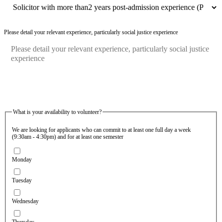
Please detail your relevant experience, particularly social justice experience
What is your availability to volunteer?
We are looking for applicants who can commit to at least one full day a week
(9:30am - 4:30pm) and for at least one semester
Monday
Tuesday
Wednesday
Thursday