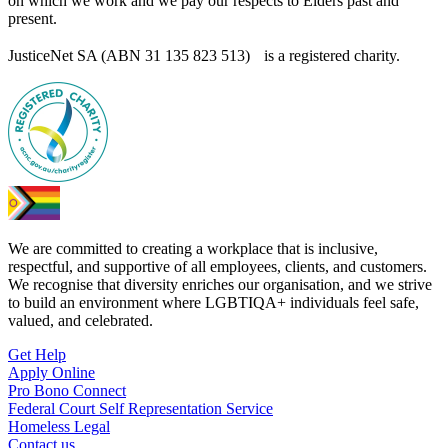
on which we work and we pay our respects to Elders past and
present.
JusticeNet SA (ABN 31 135 823 513) is a registered charity.
We are committed to creating a workplace that is inclusive,
respectful, and supportive of all employees, clients, and customers.
We recognise that diversity enriches our organisation, and we strive
to build an environment where LGBTIQA+ individuals feel safe,
valued, and celebrated.
Get Help
Apply Online
Pro Bono Connect
Federal Court Self Representation Service
Homeless Legal
Contact us