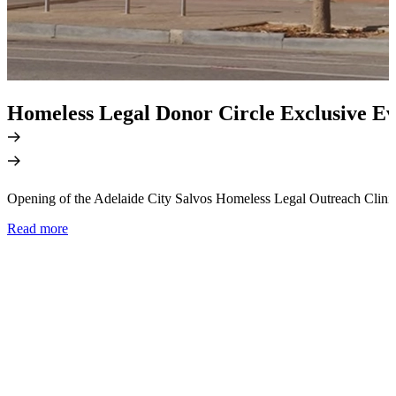
Homeless Legal Donor Circle Exclusive Ev
Opening of the Adelaide City Salvos Homeless Legal Outreach Clini
Read more
M
a