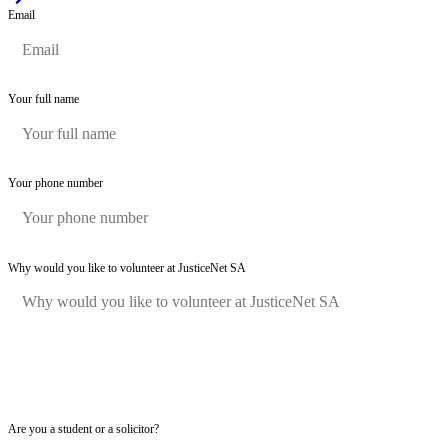
Email
Your full name
Your phone number
Why would you like to volunteer at JusticeNet SA
Are you a student or a solicitor?