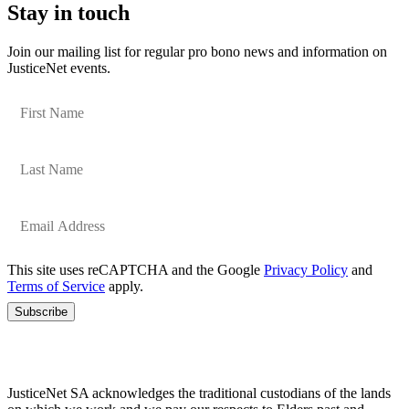
Stay in touch
Join our mailing list for regular pro bono news and information on
JusticeNet events.
This site uses reCAPTCHA and the Google
Privacy Policy
and
Terms of Service
apply.
Subscribe
JusticeNet SA acknowledges the traditional custodians of the lands