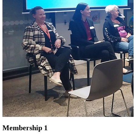
Membership 1