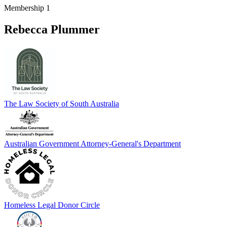
Membership 1
Rebecca Plummer
The Law Society of South Australia
Australian Government Attorney-General's Department
Homeless Legal Donor Circle