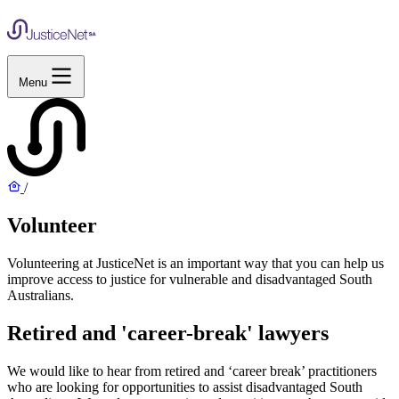
Menu
/
Volunteer
Volunteering at JusticeNet is an important way that you can help us
improve access to justice for vulnerable and disadvantaged South
Australians.
Retired and 'career-break' lawyers
We would like to hear from retired and ‘career break’ practitioners
who are looking for opportunities to assist disadvantaged South