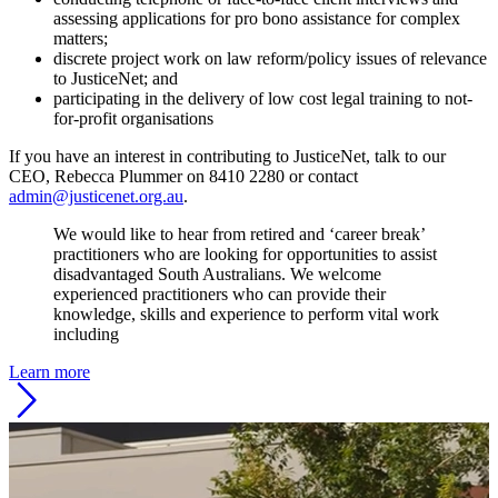
assessing applications for pro bono assistance for complex
matters;
discrete project work on law reform/policy issues of relevance
to JusticeNet; and
participating in the delivery of low cost legal training to not-
for-profit organisations
If you have an interest in contributing to JusticeNet, talk to our
CEO, Rebecca Plummer on 8410 2280 or contact
admin@justicenet.org.au
.
We would like to hear from retired and ‘career break’
practitioners who are looking for opportunities to assist
disadvantaged South Australians. We welcome
experienced practitioners who can provide their
knowledge, skills and experience to perform vital work
including
Learn more