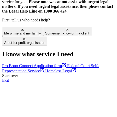
service for you.
Please note we cannot assist with urgent legal
matters. If you need urgent legal assistance, then please contact
the Legal Help Line on 1300 366 424
.
First, tell us who needs help?
a.
b.
Me or me and my family
Someone I know or my client
c.
A not-for-profit organisation
I know what service I need
Pro Bono Connect Application form
Federal Court Self-
Representation Service
Homeless Legal
Start over
Exit