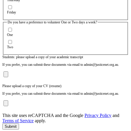
Friday
Do you have a preference to volunteer One or Two days a week?
One
Two
Students: please upload a copy of your academic transcript
If you prefer, you can submit these documents via email to admin@justicenet.org.au.
Please upload a copy of your CV (resume)
If you prefer, you can submit these documents via email to admin@justicenet.org.au.
This site uses reCAPTCHA and the Google
Privacy Policy
and
Terms of Service
apply.
Submit