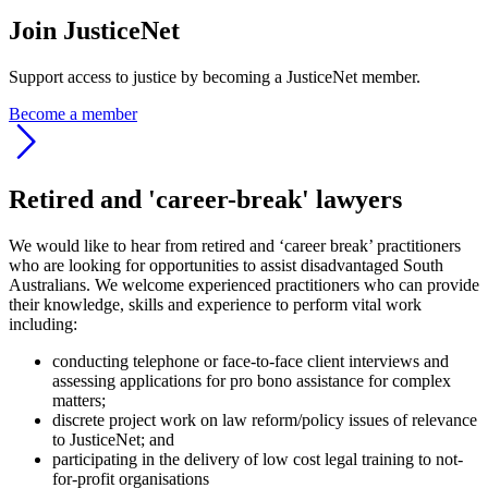
Join JusticeNet
Support access to justice by becoming a JusticeNet member.
Become a member
Retired and 'career-break' lawyers
We would like to hear from retired and ‘career break’ practitioners
who are looking for opportunities to assist disadvantaged South
Australians. We welcome experienced practitioners who can provide
their knowledge, skills and experience to perform vital work
including:
conducting telephone or face-to-face client interviews and
assessing applications for pro bono assistance for complex
matters;
discrete project work on law reform/policy issues of relevance
to JusticeNet; and
participating in the delivery of low cost legal training to not-
for-profit organisations