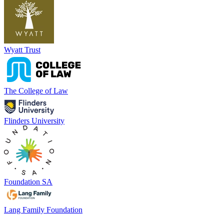
Wyatt Trust
The College of Law
Flinders University
Foundation SA
Lang Family Foundation